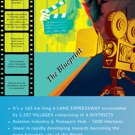
It’s a 165 km long 6-LANE EXPRESSWAY surrounded
by 1,187 VILLAGES comprising of 6 DISTRICTS
Aviation Industry & Transport Hub – 5000 Hectares
Jewar is rapidly developing towards becoming the