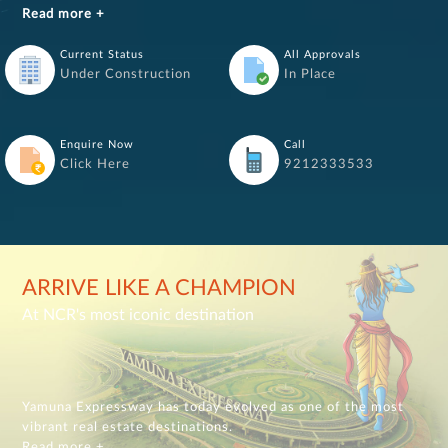
Read more +
Current Status
All Approvals
Under Construction
In Place
Enquire Now
Call
Click Here
9212333533
ARRIVE LIKE A CHAMPION
At NCR's most iconic destination
Yamuna Expressway has today evolved as one of the most
vibrant real estate destinations.
Read more +