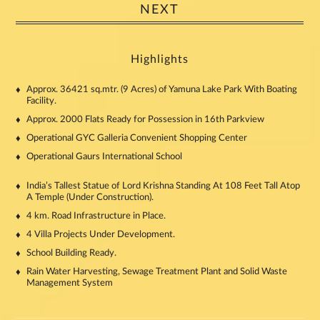
NEXT
Highlights
Approx. 36421 sq.mtr. (9 Acres) of Yamuna Lake Park With Boating
Facility.
Approx. 2000 Flats Ready for Possession in 16th Parkview
Operational GYC Galleria Convenient Shopping Center
Operational Gaurs International School
India’s Tallest Statue of Lord Krishna Standing At 108 Feet Tall Atop
A Temple (Under Construction).
4 km. Road Infrastructure in Place.
4 Villa Projects Under Development.
School Building Ready.
Rain Water Harvesting, Sewage Treatment Plant and Solid Waste
Management System