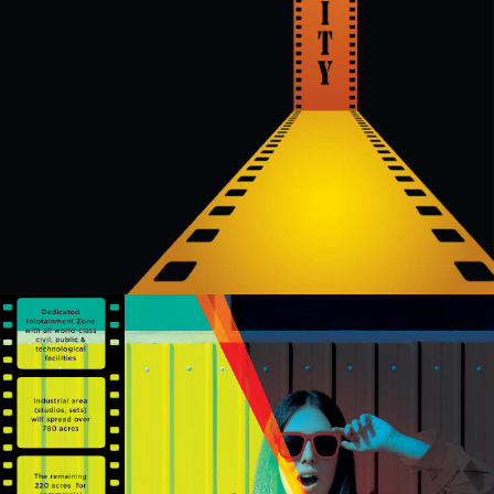
authorized
sales partners,
channel
partners and
service
providers
solely for the
purpose of
responding to
and processing
my enquiry.
We respect
your privacy.
Your personal
information will
be processed in
accordance
with our
Privacy Policy.