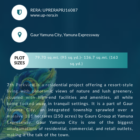
RERA: UPRERAPRJ16087
www.up-rera.in
Gaur Yamuna City, Yamuna Expressway
79.70 sq.mt. (95 sq.yd.)- 136.7 sq.mt. (163
PLOT
SIZES
sq.yd.)
7th Parkview is a residential project offering a resort-style
living with panoramic views of nature and lush greenery,
coupled with high-end facilities and amenities, all while
being tucked away in tranquil settings. It is a part of Gaur
Yamuna City, an integrated township sprawled over a
massive 101 hectares (250 acres) by Gaurs Group at Yamuna
Expressway. Gaur Yamuna City is one of the biggest
amalgamations of residential, commercial, and retail outlets,
making it the talk of the town.