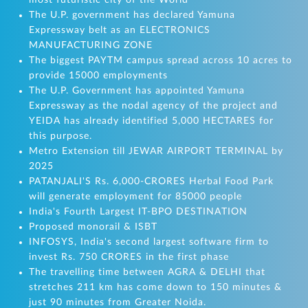
most futuristic city of the World
The U.P. government has declared Yamuna
Expressway belt as an ELECTRONICS
MANUFACTURING ZONE
The biggest PAYTM campus spread across 10 acres to
provide 15000 employments
The U.P. Government has appointed Yamuna
Expressway as the nodal agency of the project and
YEIDA has already identified 5,000 HECTARES for
this purpose.
Metro Extension till JEWAR AIRPORT TERMINAL by
2025
PATANJALI'S Rs. 6,000-CRORES Herbal Food Park
will generate employment for 85000 people
India's Fourth Largest IT-BPO DESTINATION
Proposed monorail & ISBT
INFOSYS, India's second largest software firm to
invest Rs. 750 CRORES in the first phase
The travelling time between AGRA & DELHI that
stretches 211 km has come down to 150 minutes &
just 90 minutes from Greater Noida.