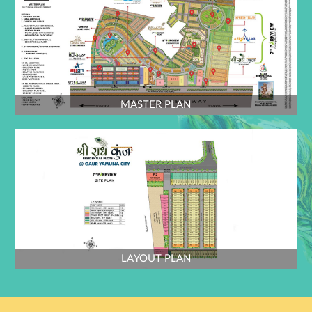
e) Flooring - Granite stone/Tile
f) Internal walls - beige tiles till 2.4m from FFL
g) External walls - paint over plaster
h) Doors & windows – Upvc / Aluminium frame with glass
MASTER PLAN
vii. GRC Jaali on guard room top structure element’s as detail and design.
a) LOGO - mounted over Jaali frame as design.
viii. Entrance Gate [Entry part ] - - Flooring Pattern in granite / sandstone
/ paver block
GATE :- 4
ix. 7.5m wide opening with M.S gate as detail and design. +1.2m wide
opening with M.S. wicket gate for Pedestrian as detail & design.
LAYOUT PLAN
x. Guard room on ENTRY GATE-4 As per detail.
i) Flooring - Granite stone/Tile