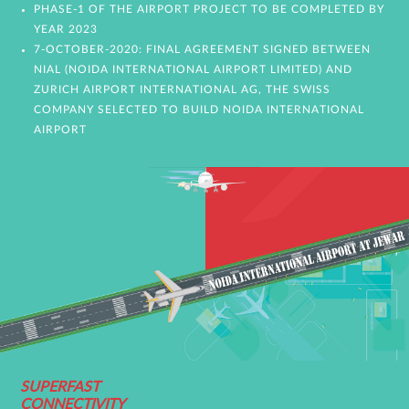
PHASE-1 OF THE AIRPORT PROJECT TO BE COMPLETED BY
YEAR 2023
7-OCTOBER-2020: FINAL AGREEMENT SIGNED BETWEEN
NIAL (NOIDA INTERNATIONAL AIRPORT LIMITED) AND
ZURICH AIRPORT INTERNATIONAL AG, THE SWISS
COMPANY SELECTED TO BUILD NOIDA INTERNATIONAL
AIRPORT
SUPERFAST
CONNECTIVITY