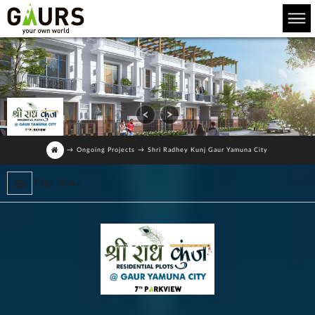
→
Ongoing Projects
→
Shri Radhey Kunj Gaur Yamuna City
Page Menu