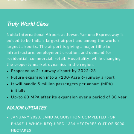
Truly World Class
Noida International Airport at Jewar, Yamuna Expressway is
poised to be India’s largest airport and among the world’s
largest airports. The airport is giving a major fillip to
infrastructure, employment creation, and demand for
residential, commercial, retail. Hospitality, while changing
the property market dynamics in the region.
Proposed as 2- runway airport by 2022-23
Future expansion into a 7200-Acre 6-runway airport
It will handle 5 million passengers per annum (MPA)
initially
Up-to 60 MPA after its expansion over a period of 30 year
MAJOR UPDATES
JANUARY 2020: LAND ACQUISITION COMPLETED FOR
PHASE-1 WHICH REQUIRED 1334 HECTARES OUT OF 5000
HECTARES