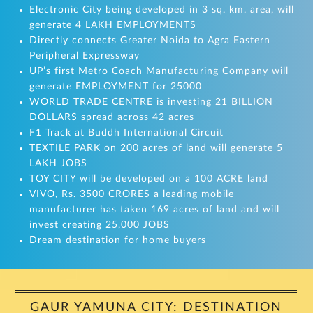
Electronic City being developed in 3 sq. km. area, will
generate 4 LAKH EMPLOYMENTS
Directly connects Greater Noida to Agra Eastern
Peripheral Expressway
UP’s first Metro Coach Manufacturing Company will
generate EMPLOYMENT for 25000
WORLD TRADE CENTRE is investing 21 BILLION
DOLLARS spread across 42 acres
F1 Track at Buddh International Circuit
TEXTILE PARK on 200 acres of land will generate 5
LAKH JOBS
TOY CITY will be developed on a 100 ACRE land
VIVO, Rs. 3500 CRORES a leading mobile
manufacturer has taken 169 acres of land and will
invest creating 25,000 JOBS
Dream destination for home buyers
GAUR YAMUNA CITY: DESTINATION