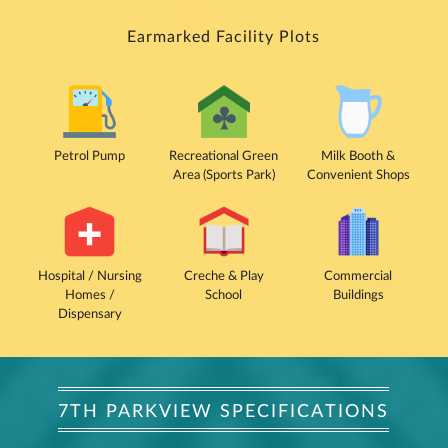
Earmarked Facility Plots
Petrol Pump
Recreational Green
Milk Booth &
Area (Sports Park)
Convenient Shops
Hospital / Nursing
Creche & Play
Commercial
Homes /
School
Buildings
Dispensary
7TH PARKVIEW SPECIFICATIONS