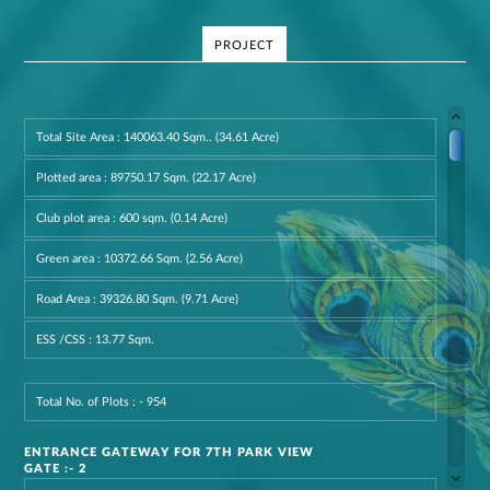
PROJECT
Total Site Area : 140063.40 Sqm.. (34.61 Acre)
Plotted area : 89750.17 Sqm. (22.17 Acre)
Club plot area : 600 sqm. (0.14 Acre)
Green area : 10372.66 Sqm. (2.56 Acre)
Road Area : 39326.80 Sqm. (9.71 Acre)
ESS /CSS : 13.77 Sqm.
Total No. of Plots : - 954
ENTRANCE GATEWAY FOR 7TH PARK VIEW
GATE :- 2