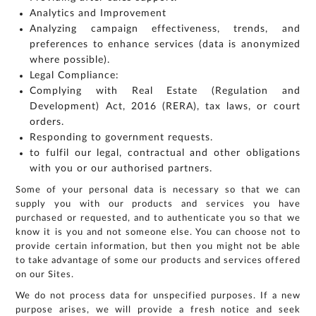
Analytics and Improvement
Analyzing campaign effectiveness, trends, and
preferences to enhance services (data is anonymized
where possible).
Legal Compliance:
Complying with Real Estate (Regulation and
Development) Act, 2016 (RERA), tax laws, or court
orders.
Responding to government requests.
to fulfil our legal, contractual and other obligations
with you or our authorised partners.
Some of your personal data is necessary so that we can
supply you with our products and services you have
purchased or requested, and to authenticate you so that we
know it is you and not someone else. You can choose not to
provide certain information, but then you might not be able
to take advantage of some our products and services offered
on our Sites.
We do not process data for unspecified purposes. If a new
purpose arises, we will provide a fresh notice and seek