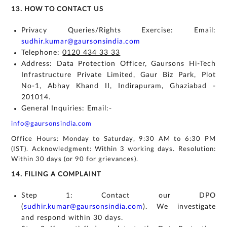
13. HOW TO CONTACT US
Privacy Queries/Rights Exercise: Email:
sudhir.kumar@gaursonsindia.com
Telephone:
0120 434 33 33
Address: Data Protection Officer, Gaursons Hi-Tech
Infrastructure Private Limited, Gaur Biz Park, Plot
No-1, Abhay Khand II, Indirapuram, Ghaziabad -
201014.
General Inquiries: Email:-
info@gaursonsindia.com
Office Hours: Monday to Saturday, 9:30 AM to 6:30 PM
(IST). Acknowledgment: Within 3 working days. Resolution:
Within 30 days (or 90 for grievances).
14. FILING A COMPLAINT
Step 1: Contact our DPO
(
sudhir.kumar@gaursonsindia.com
). We investigate
and respond within 30 days.