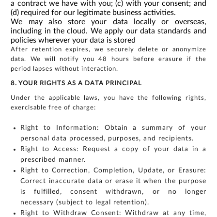
a contract we have with you; (c) with your consent; and
(d) required for our legitimate business activities.
We may also store your data locally or overseas,
including in the cloud. We apply our data standards and
policies wherever your data is stored
After retention expires, we securely delete or anonymize
data. We will notify you 48 hours before erasure if the
period lapses without interaction.
8. YOUR RIGHTS AS A DATA PRINCIPAL
Under the applicable laws, you have the following rights,
exercisable free of charge:
Right to Information: Obtain a summary of your
personal data processed, purposes, and recipients.
Right to Access: Request a copy of your data in a
prescribed manner.
Right to Correction, Completion, Update, or Erasure:
Correct inaccurate data or erase it when the purpose
is fulfilled, consent withdrawn, or no longer
necessary (subject to legal retention).
Right to Withdraw Consent: Withdraw at any time,