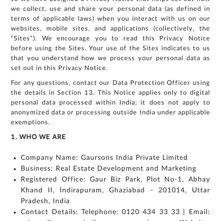
we collect, use and share your personal data (as defined in
terms of applicable laws) when you interact with us on our
websites, mobile sites, and applications (collectively, the
“Sites”). We encourage you to read this Privacy Notice
before using the Sites. Your use of the Sites indicates to us
that you understand how we process your personal data as
set out in this Privacy Notice.
For any questions, contact our Data Protection Officer using
the details in Section 13. This Notice applies only to digital
personal data processed within India; it does not apply to
anonymized data or processing outside India under applicable
exemptions.
1. WHO WE ARE
Company Name: Gaursons India Private Limited
Business: Real Estate Development and Marketing
Registered Office: Gaur Biz Park, Plot No-1, Abhay
Khand II, Indirapuram, Ghaziabad - 201014, Uttar
Pradesh, India
Contact Details: Telephone: 0120 434 33 33 | Email: