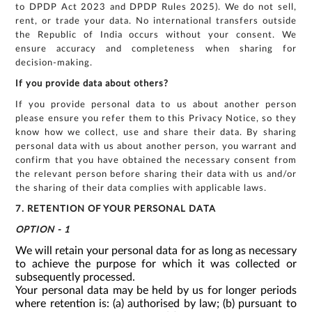
to DPDP Act 2023 and DPDP Rules 2025). We do not sell,
rent, or trade your data. No international transfers outside
the Republic of India occurs without your consent. We
ensure accuracy and completeness when sharing for
decision-making.
If you provide data about others?
If you provide personal data to us about another person
please ensure you refer them to this Privacy Notice, so they
know how we collect, use and share their data. By sharing
personal data with us about another person, you warrant and
confirm that you have obtained the necessary consent from
the relevant person before sharing their data with us and/or
the sharing of their data complies with applicable laws.
7. RETENTION OF YOUR PERSONAL DATA
OPTION - 1
We will retain your personal data for as long as necessary
to achieve the purpose for which it was collected or
subsequently processed.
Your personal data may be held by us for longer periods
where retention is: (a) authorised by law; (b) pursuant to