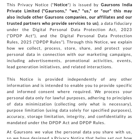
This Privacy Notice ("
Notice
") is issued by
Gaursons India
Private Limited ("Gaursons," "we," "us," or "our" this may
also include other Gaursons companies, our affiliates and our
trusted partners who provide services to us)
, a data fiduciary
under the Digital Personal Data Protection Act, 2023
("DPDP Act"), and the Digital Personal Data Protection
Rules, 2025 ("DPDP Rules"). Through this Notice, we explain
how we collect, process, store, share, and protect your
personal data in connection with our marketing campaigns,
including advertisements, promotional activities, events,
lead generation initiatives, and related interactions.
This Notice is provided independently of any other
information and is intended to enable you to provide specific
and informed consent where required. We process your
personal data only for lawful purposes, adhering to principles
of data minimization (collecting only what is necessary),
purpose limitation (using data solely for specified purposes),
accuracy, storage limitation, integrity, and confidentiality as
mandated under the DPDP Act and DPDP Rules.
At Gaursons we value the personal data you share with us,
so we have designed a Privacy Notice that helps set out how