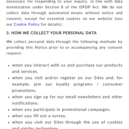
necessary for responding to your inquiry, in line with data
minimization under Section 8 of the DPDP Act. We do not
collect data through automated means without notice and
consent, except for essential cookies on our website (see
our
Cookie Policy
for details).
3. HOW WE COLLECT YOUR PERSONAL DATA
We collect personal data through the following methods by
providing this Notice prior to or accompanying any consent
request:
when you interact with us and purchase our products
and services.
when you visit and/or register on our Sites and, for
example, join our loyalty programs / consumer
promotions.
when you sign up for our email newsletters and other
notifications.
For
when you participate in promotional campaigns.
any
when you fill out a survey.
query,
when you visit our Sites through the use of cookies
contact
and similar technology.