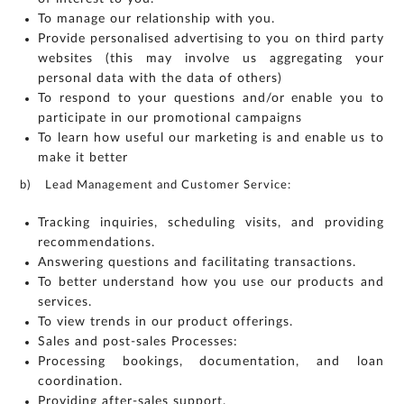
To manage our relationship with you.
Provide personalised advertising to you on third party
websites (this may involve us aggregating your
personal data with the data of others)
To respond to your questions and/or enable you to
participate in our promotional campaigns
To learn how useful our marketing is and enable us to
make it better
b) Lead Management and Customer Service:
Tracking inquiries, scheduling visits, and providing
recommendations.
Answering questions and facilitating transactions.
To better understand how you use our products and
services.
To view trends in our product offerings.
Sales and post-sales Processes:
Processing bookings, documentation, and loan
coordination.
Providing after-sales support.