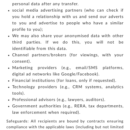
personal data after any transfer.
social media advertising partners (who can check if
you hold a relationship with us and send our adverts
to you and advertise to people who have a similar
profile to you);
We may also share your anonymised data with other
third parties. If we do this, you will not be
identifiable from this data.
Channel partners/brokers (for viewings, with your
consent).
Marketing providers (e.g., email/SMS platforms,
digital ad networks like Google/Facebook).
Financial institutions (for loans, only if requested).
Technology providers (e.g., CRM systems, analytics
tools).
Professional advisors (e.g., lawyers, auditors).
Government authorities (e.g., RERA, tax departments,
law enforcement when required).
Safeguards: All recipients are bound by contracts ensuring
compliance with the applicable laws (including but not limited