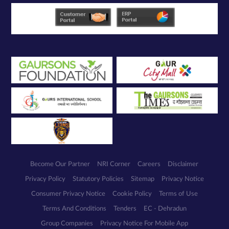
Become Our Partner
NRI Corner
Careers
Disclaimer
Privacy Policy
Statutory Policies
Sitemap
Privacy Notice
Consumer Privacy Notice
Cookie Policy
Terms of Use
Terms And Conditions
Tenders
EC - Dehradun
Group Companies
Privacy Notice For Mobile App