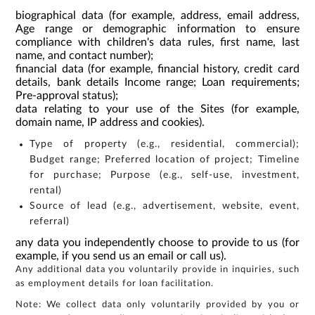
biographical data (for example, address, email address,
Age range or demographic information to ensure
compliance with children's data rules, first name, last
name, and contact number);
financial data (for example, financial history, credit card
details, bank details Income range; Loan requirements;
Pre-approval status);
data relating to your use of the Sites (for example,
domain name, IP address and cookies).
Type of property (e.g., residential, commercial);
Budget range; Preferred location of project; Timeline
for purchase; Purpose (e.g., self-use, investment,
rental)
Source of lead (e.g., advertisement, website, event,
referral)
any data you independently choose to provide to us (for
example, if you send us an email or call us).
Any additional data you voluntarily provide in inquiries, such
as employment details for loan facilitation.
Note: We collect data only voluntarily provided by you or