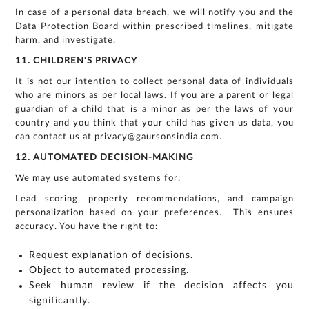
In case of a personal data breach, we will notify you and the
Data Protection Board within prescribed timelines, mitigate
harm, and investigate.
11. CHILDREN'S PRIVACY
It is not our intention to collect personal data of individuals
who are minors as per local laws. If you are a parent or legal
guardian of a child that is a minor as per the laws of your
country and you think that your child has given us data, you
can contact us at privacy@gaursonsindia.com.
12. AUTOMATED DECISION-MAKING
We may use automated systems for:
Lead scoring, property recommendations, and campaign
personalization based on your preferences. This ensures
accuracy. You have the right to:
Request explanation of decisions.
Object to automated processing.
Seek human review if the decision affects you
significantly.