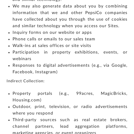
us:
We may also generate data about you by combining
By
information that we and other PepsiCo companies
submitting my
details, I
expressly
have collected about you through the use of cookies
authorize Gaurs
Group and its
and similar technology when you access our Sites.
authorized
representatives
to contact me
Inquiry forms on our website or apps
regarding my
enquiry,
Phone calls or emails to our sales team
project
information and
Walk-ins at sales offices or site visits
related
services
through Call,
Participation in property exhibitions, events, or
SMS, Email,
WhatsApp, RCS
webinars
or other
electronic
communication
Responses to digital advertisements (e.g., via Google,
channels, even
if my mobile
Facebook, Instagram)
number is
registered
under the
National Do
Indirect Collection:
Not Call
(NDNC/DND)
registry. I
further consent
Property portals (e.g., 99acres, MagicBricks,
to Gaurs Group
sharing my
information on
Housing.com)
a confidential
basis with its
Outdoor, print, television, or radio advertisements
authorized
sales partners,
channel
where you respond
partners and
service
Third-party sources such as real estate brokers,
providers
solely for the
channel partners, lead aggregation platforms,
purpose of
responding to
and processing
marketing agencies, or event organizers