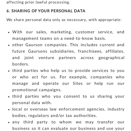
affecting prior lawful processing.
6. SHARING OF YOUR PERSONAL DATA
We share personal data only as necessary, with appropriate:
With our sales, marketing, customer service, and
management teams on a need-to-know basis.
other Gaurson companies. This includes current and
future Gaursons subsidiaries, franchisees, affiliates,
and joint venture partners across geographical
borders.
third parties who help us to provide services to you
or who act for us. For example, companies who
manage and operate our Sites or help run our
promotional campaigns.
third parties who you consent to us sharing your
personal data with.
local or overseas law enforcement agencies, industry
bodies, regulators and/or tax authorities.
any third party to whom we may transfer our
business so it can evaluate our business and use your