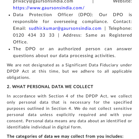
privacy@gaursonsindia.com | Website:
https://www.gaursonsindia.com/
Data Protection Officer (DPO): Our DPO is
responsible for overseeing compliance. Contact:
Email:
sudhir.kumar@gaursonsindia.com
| Telephone:
0120 434 33 33 | Address: Same as Registered
Office.
The DPO or an authorized person can answer
questions about our data processing activities.
We are not designated as a Significant Data Fiduciary under
DPDP Act at this time, but we adhere to all applicable
obligations.
2. WHAT PERSONAL DATA WE COLLECT
In accordance with Section 4 of the DPDP Act, we collect
only personal data that is necessary for the specified
purposes outlined in Section 4. We do not collect sensitive
personal data unless explicitly required and with your
consent. Personal data means any data about an identified or
identifiable individual in digital form.
The categories of data we may collect from you includes: