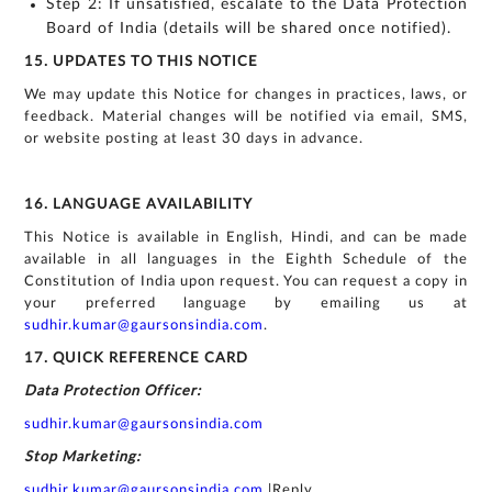
Step 2: If unsatisfied, escalate to the Data Protection
Board of India (details will be shared once notified).
15. UPDATES TO THIS NOTICE
We may update this Notice for changes in practices, laws, or
feedback. Material changes will be notified via email, SMS,
or website posting at least 30 days in advance.
16. LANGUAGE AVAILABILITY
This Notice is available in English, Hindi, and can be made
available in all languages in the Eighth Schedule of the
Constitution of India upon request. You can request a copy in
your preferred language by emailing us at
sudhir.kumar@gaursonsindia.com
.
17. QUICK REFERENCE CARD
Data Protection Officer:
sudhir.kumar@gaursonsindia.com
Stop Marketing:
sudhir.kumar@gaursonsindia.com
|Reply