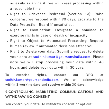
as easily as giving it; we will cease processing within
a reasonable time.
Right to Grievance Redressal (Section 13): Raise
concerns; we respond within 90 days. Escalate to the
Data Protection Board if unsatisfied.
Right to Nomination: Designate a nominee to
exercise rights in case of death or incapacity.
Right to Object to Automated Processing: Request
human review if automated decisions affect you.
Right to Delete your data: Submit a request to delete
your data at
sudhir.kumar@gaursonsindia.com
. Please
note we will stop processing your data within 48
hours and delete your data within 30 days.
To exercise rights, contact our DPO at
sudhir.kumar@gaursonsindia.com
. We will acknowledge
within 3 working days and resolve within 30 days.
9.CONTROLLING MARKETING COMMUNICATIONS AND
WITHDRAWING CONSENT
You control your data. To withdraw consent or opt out: