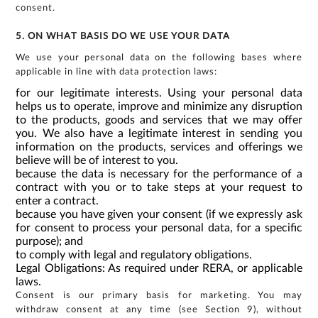
consent.
5. ON WHAT BASIS DO WE USE YOUR DATA
We use your personal data on the following bases where
applicable in line with data protection laws:
for our legitimate interests. Using your personal data
helps us to operate, improve and minimize any disruption
to the products, goods and services that we may offer
you. We also have a legitimate interest in sending you
information on the products, services and offerings we
believe will be of interest to you.
because the data is necessary for the performance of a
contract with you or to take steps at your request to
enter a contract.
because you have given your consent (if we expressly ask
for consent to process your personal data, for a specific
purpose); and
to comply with legal and regulatory obligations.
Legal Obligations: As required under RERA, or applicable
laws.
Consent is our primary basis for marketing. You may
withdraw consent at any time (see Section 9), without