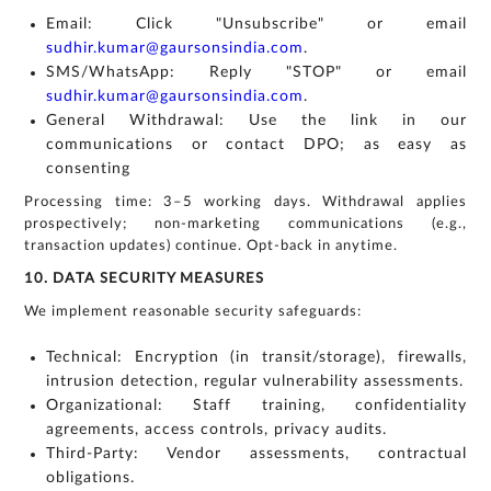
Email: Click "Unsubscribe" or email
sudhir.kumar@gaursonsindia.com
.
SMS/WhatsApp: Reply "STOP" or email
sudhir.kumar@gaursonsindia.com
.
General Withdrawal: Use the link in our
communications or contact DPO; as easy as
consenting
Processing time: 3–5 working days. Withdrawal applies
prospectively; non-marketing communications (e.g.,
transaction updates) continue. Opt-back in anytime.
10. DATA SECURITY MEASURES
We implement reasonable security safeguards:
Technical: Encryption (in transit/storage), firewalls,
intrusion detection, regular vulnerability assessments.
Organizational: Staff training, confidentiality
agreements, access controls, privacy audits.
Third-Party: Vendor assessments, contractual
obligations.