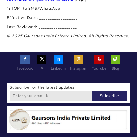
“STOP" to SMS/WhatsApp
Effective Date: __________________
Last Reviewed: __________________
© 2025 Gaursons India Private Limited. All Rights Reserved.
Facebook
X
LinkedIn
Instagram
YouTube
Blog
Subscribe for the latest updates
Subscribe