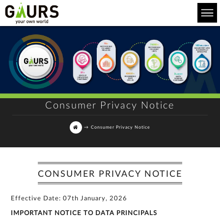
Consumer Privacy Notice
→
Consumer Privacy Notice
CONSUMER PRIVACY NOTICE
Effective Date: 07th January, 2026
IMPORTANT NOTICE TO DATA PRINCIPALS