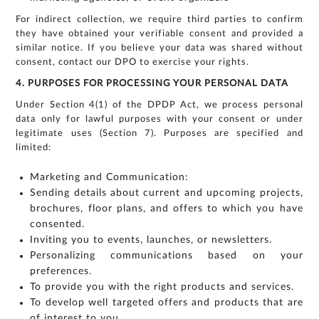
my enquiry.
We respect
your privacy.
For indirect collection, we require third parties to confirm
Your personal
information will
be processed in
they have obtained your verifiable consent and provided a
accordance
with our
similar notice. If you believe your data was shared without
Privacy Policy.
consent, contact our DPO to exercise your rights.
4. PURPOSES FOR PROCESSING YOUR PERSONAL DATA
Under Section 4(1) of the DPDP Act, we process personal
data only for lawful purposes with your consent or under
legitimate uses (Section 7). Purposes are specified and
limited:
Marketing and Communication:
Sending details about current and upcoming projects,
brochures, floor plans, and offers to which you have
consented.
Inviting you to events, launches, or newsletters.
Personalizing communications based on your
preferences.
To provide you with the right products and services.
To develop well targeted offers and products that are
of interest to you.