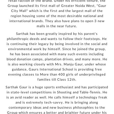
retail faction of the Brand. Under his efficient tenure, the
Group launched its first mall of Greater Noida West, "Gaur
City Mall" which is the first and the largest mall of the
region housing some of the most desirable national and
international brands. They also have plans to open 3 new
malls in the near future.
Sarthak has been greatly inspired by his parent's
philanthropic deeds and wants to follow their footsteps. He
is continuing their legacy by being involved in the social and
environmental work by himself. Since he joined the group,
he has been associated with many such events including
blood donation camps, plantation drives, and many more. He
is also working closely with Mrs. Manju Gaur, under whose
guidance, Gaurs International School is providing free
evening classes to More than 400 girls of underprivileged
families till Class 12th.
Sarthak Gaur is a huge sports enthusiast and has participated
in state-level competitions in Shooting and Table-Tennis. He
is an avid reader as well. He calls himself a technology freak
and is extremely tech-savvy. He is bringing along
contemporary ideas and new business philosophies to the
Group which ensures a better and brighter future under his