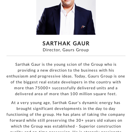
SARTHAK GAUR
Director, Gaurs Group
Sarthak Gaur is the young scion of the Group who is
providing a new direction to the business with his
enthusiasm and progressive ideas. Today, Gaurs Group is one
of the biggest real estate developers in the country with
For
more than 75000+ successfully delivered units and a
any
delivered area of more than 100 million square feet.
query,
At a very young age, Sarthak Gaur's dynamic energy has
contact
brought significant developments in the day to day
us:
functioning of the group. He has plans of taking the company
By
forward while still preserving the 30+ years old values on
submitting my
details, I
expressly
which the Group was established - Superior construction
authorize Gaurs
Group and its