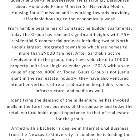
quality and on-time possession. He is strongly passionate
authorized
representatives
about Honorable Prime Minister Sri Narendra Modi's
to contact me
regarding my
"Housing for all" mission and is working towards providing
enquiry,
project
affordable housing to the economically weak.
information and
related
services
through Call,
From humble beginnings of constructing builder apartments,
SMS, Email,
WhatsApp, RCS
today the Group has touched significant heights with 75+
or other
electronic
residential & commercial projects including two of North
communication
channels, even
India's largest integrated townships which are homes to
if my mobile
number is
registered
more than 29000 families. After Sarthak's active
under the
National Do
involvement in the group, they have sold close to 10000
Not Call
(NDNC/DND)
property units in a single calendar year - 2018 with a sale
registry. I
further consent
value of approx. 4000 cr. Today, Gaurs Group is not just a
to Gaurs Group
sharing my
information on
giant in the real estate industry, they have also ventured
a confidential
basis with its
into other verticals of retail, education, hospitality, sports,
authorized
sales partners,
infrastructure, and media as well.
channel
partners and
service
Identifying the demand of the millennium, he has invoked
providers
solely for the
purpose of
malls in the forefront business of the company and today the
responding to
and processing
retail vertical holds equal importance to that of real estate,
my enquiry.
We respect
for the group.
your privacy.
Your personal
information will
Armed with a bachelor's degree in International Business
be processed in
accordance
with our
from the Newcastle University in London, he is leading the
Privacy Policy.