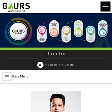
Director
→
Corporate
→
Director
Page Menu