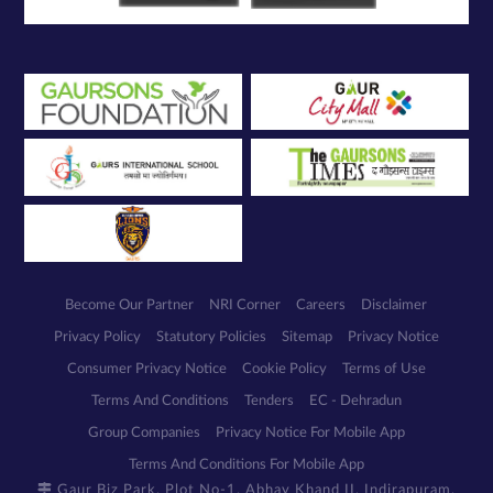
Become Our Partner
NRI Corner
Careers
Disclaimer
Privacy Policy
Statutory Policies
Sitemap
Privacy Notice
Consumer Privacy Notice
Cookie Policy
Terms of Use
Terms And Conditions
Tenders
EC - Dehradun
Group Companies
Privacy Notice For Mobile App
Terms And Conditions For Mobile App
Gaur Biz Park, Plot No-1, Abhay Khand II, Indirapuram,