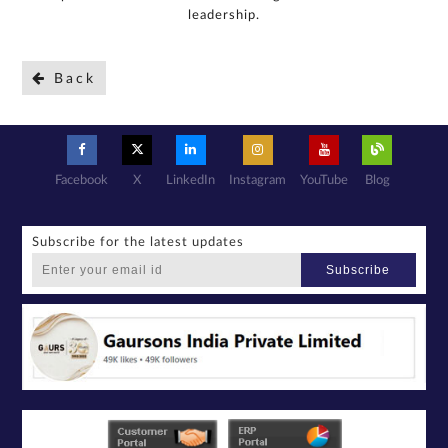
leadership.
Back
Facebook
X
LinkedIn
Instagram
YouTube
Blog
Subscribe for the latest updates
Subscribe