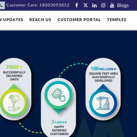
Blogs
Customer Care:
18003093052
N UPDATES
REACH US
CUSTOMER PORTAL
TEMPLES