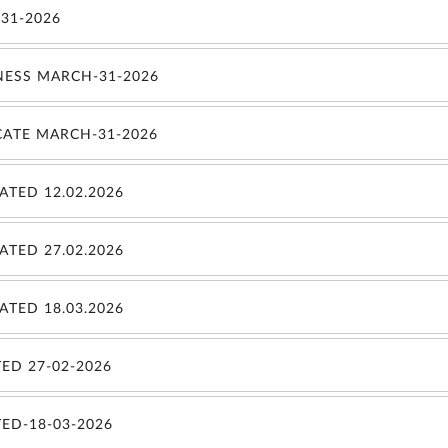
31-2026
NESS MARCH-31-2026
CATE MARCH-31-2026
TED 12.02.2026
TED 27.02.2026
TED 18.03.2026
ED 27-02-2026
ED-18-03-2026