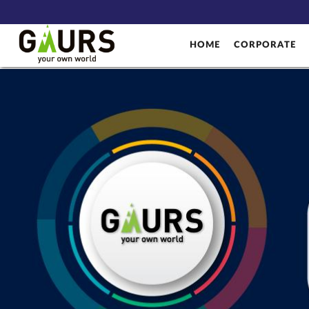
HOME
CORPORATE