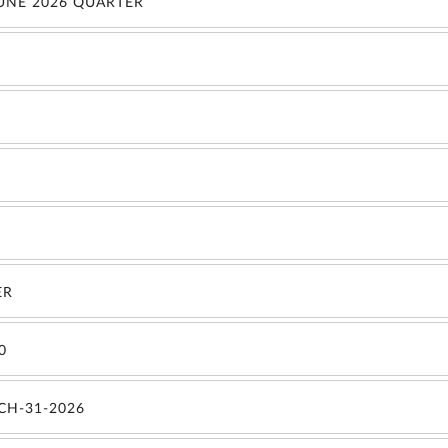
JUNE 2026 QUARTER
ER
0
CH-31-2026