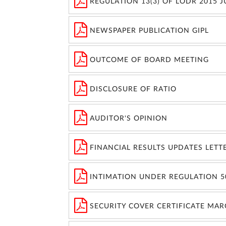
REGULATION 13(3) OF LODR 2015 
NEWSPAPER PUBLICATION GIPL
OUTCOME OF BOARD MEETING
DISCLOSURE OF RATIO
AUDITOR'S OPINION
FINANCIAL RESULTS UPDATES LETT
INTIMATION UNDER REGULATION 5
SECURITY COVER CERTIFICATE MAR