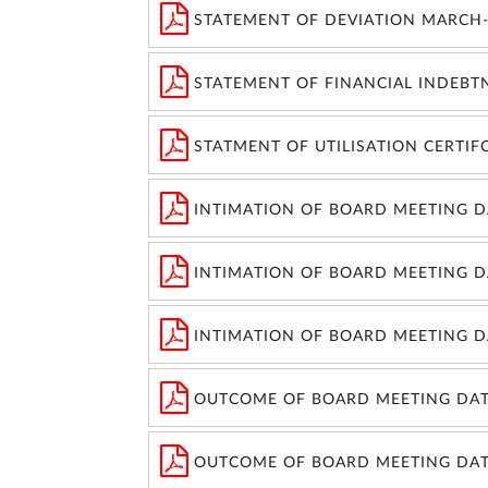
STATEMENT OF DEVIATION MARCH-
STATEMENT OF FINANCIAL INDEBT
STATMENT OF UTILISATION CERTIF
INTIMATION OF BOARD MEETING DA
INTIMATION OF BOARD MEETING DA
INTIMATION OF BOARD MEETING DA
OUTCOME OF BOARD MEETING DAT
OUTCOME OF BOARD MEETING DAT