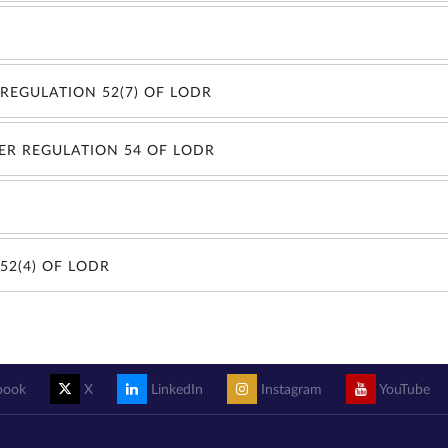
REGULATION 52(7) OF LODR
ER REGULATION 54 OF LODR
52(4) OF LODR
book
X
LinkedIn
Instagram
YouTube