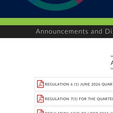
Announcements and Di
REGULATION 6 (1) JUNE 2026 QUA
REGULATION 7(1) FOR THE QUARTE