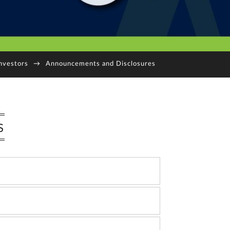
nvestors
→
Announcements and Disclosures
S