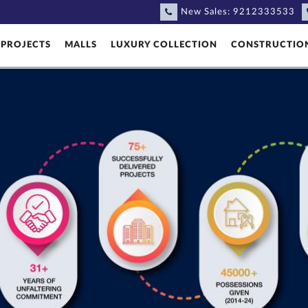
New Sales:
9212333533
PROJECTS
MALLS
LUXURY COLLECTION
CONSTRUCTIO