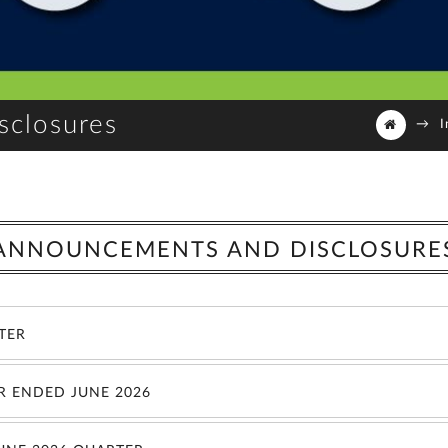
sclosures
→
I
ANNOUNCEMENTS AND DISCLOSURE
RTER
R ENDED JUNE 2026