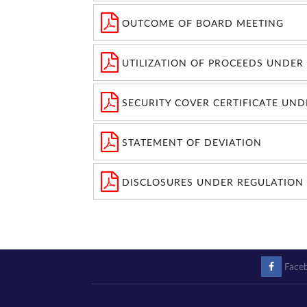
OUTCOME OF BOARD MEETING
UTILIZATION OF PROCEEDS UNDER 
SECURITY COVER CERTIFICATE UND
STATEMENT OF DEVIATION
DISCLOSURES UNDER REGULATION 
Face