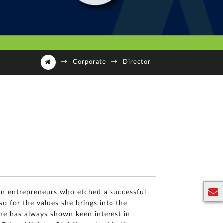
→
Corporate
→
Director
en entrepreneurs who etched a successful
so for the values she brings into the
E
she has always shown keen interest in
n