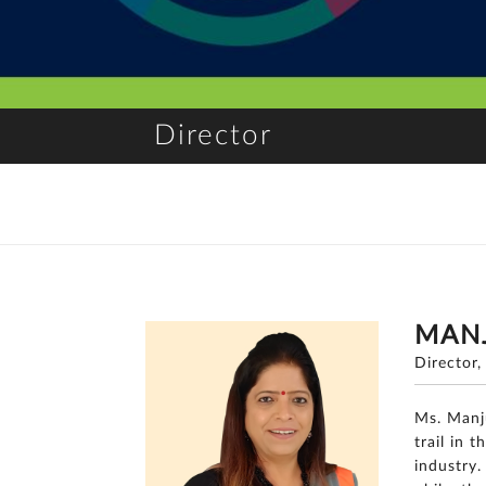
Director
MAN
Director
Ms. Manj
trail in 
industry.