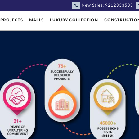
New Sales:
9212333533
PROJECTS
MALLS
LUXURY COLLECTION
CONSTRUCTIO