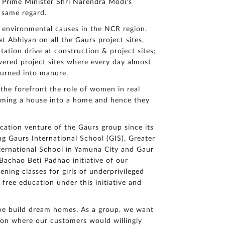
e Prime Minister Shri Narendra Modi's
q
u
 same regard.
ir
to environmental causes in the NCR region.
y
 Abhiyan on all the Gaurs project sites,
ation drive at construction & project sites;
ivered project sites where every day almost
turned into manure.
 the forefront the role of women in real
orming a house into a home and hence they
ucation venture of the Gaurs group since its
ng Gaurs International School (GIS), Greater
ternational School in Yamuna City and Gaur
 Bachao Beti Padhao initiative of our
ning classes for girls of underprivileged
 free education under this initiative and
 we build dream homes. As a group, we want
tion where our customers would willingly