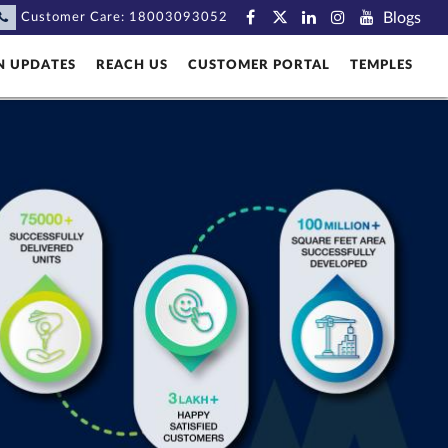
Blogs
Customer Care:
18003093052
N UPDATES
REACH US
CUSTOMER PORTAL
TEMPLES