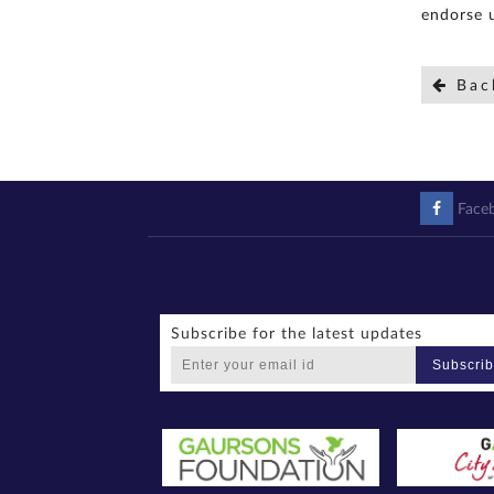
endorse u
Bac
Face
Subscribe for the latest updates
Subscri