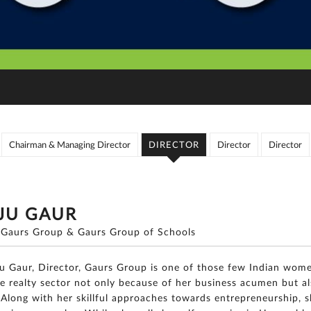
Chairman & Managing Director
DIRECTOR
Director
Director
JU GAUR
, Gaurs Group & Gaurs Group of Schools
u Gaur, Director, Gaurs Group is one of those few Indian wom
the realty sector not only because of her business acumen but al
 Along with her skillful approaches towards entrepreneurship, 