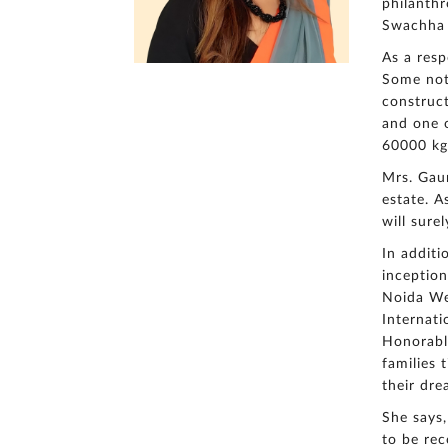
philanthr
Swachha B
As a resp
Some nota
construct
and one o
60000 kg
Mrs. Gaur
estate. 
will sure
In additi
inception
Noida We
Internati
Honorable
families 
their dre
She says,
to be rec