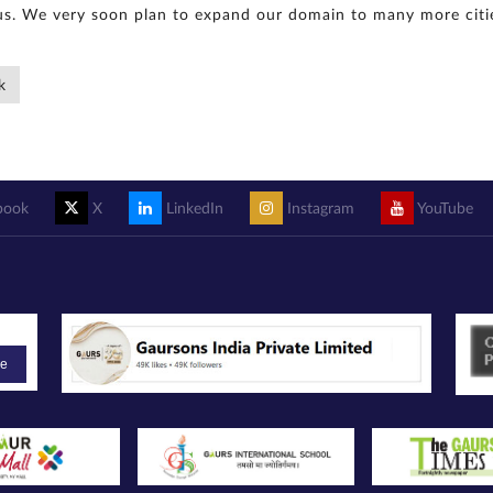
s. We very soon plan to expand our domain to many more citie
k
book
X
LinkedIn
Instagram
YouTube
be