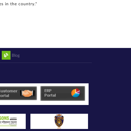
s in the country."
Blog