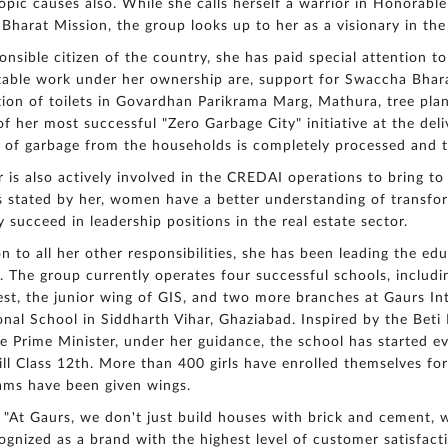
opic causes also. While she calls herself a warrior in Honorabl
harat Mission, the group looks up to her as a visionary in the
onsible citizen of the country, she has paid special attention 
ble work under her ownership are, support for Swaccha Bharat
ion of toilets in Govardhan Parikrama Marg, Mathura, tree plant
f her most successful "Zero Garbage City" initiative at the del
 of garbage from the households is completely processed and 
 is also actively involved in the CREDAI operations to bring to
As stated by her, women have a better understanding of transf
ly succeed in leadership positions in the real estate sector.
on to all her other responsibilities, she has been leading the ed
. The group currently operates four successful schools, includi
st, the junior wing of GIS, and two more branches at Gaurs In
onal School in Siddharth Vihar, Ghaziabad. Inspired by the Beti
 Prime Minister, under her guidance, the school has started eve
till Class 12th. More than 400 girls have enrolled themselves for
ams have been given wings.
 "At Gaurs, we don't just build houses with brick and cement,
ognized as a brand with the highest level of customer satisfac