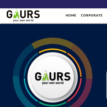
HOME
CORPORATE