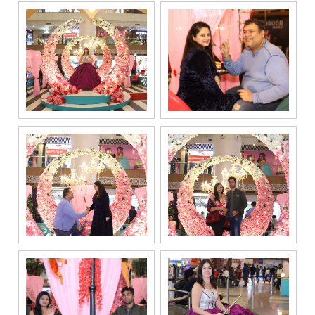
responding to
and processing
my enquiry.
We respect
your privacy.
Your personal
information will
be processed in
accordance
with our
Privacy Policy.