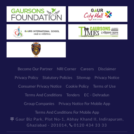
Become Our Partner
NRI Corner
Careers
Disclaimer
Privacy Policy
Statutory Policies
Sitemap
Privacy Notice
Consumer Privacy Notice
Cookie Policy
Terms of Use
Terms And Conditions
Tenders
EC - Dehradun
Group Companies
Privacy Notice For Mobile App
Terms And Conditions For Mobile App
Gaur Biz Park, Plot No-1, Abhay Khand II, Indirapuram,
Ghaziabad - 201014,
0120 434 33 33