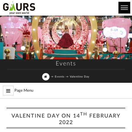
Events
→
Events
→
Valentine Day
Page Menu
TH
VALENTINE DAY ON 14
FEBRUARY
2022