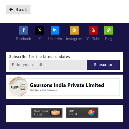
Back
Facebook
X
LinkedIn
Instagram
YouTube
Blog
Subscribe for the latest updates
Subscribe