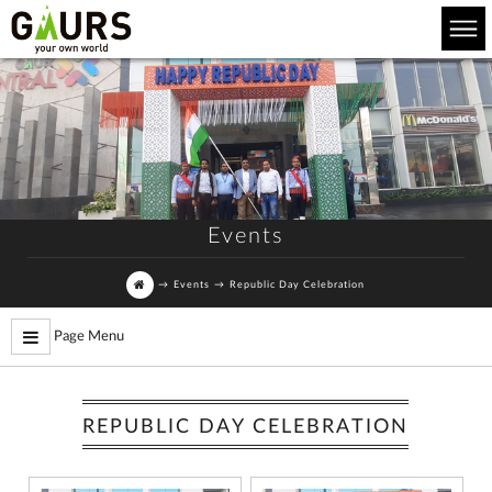
Events
→
Events
→
Republic Day Celebration
Page Menu
REPUBLIC DAY CELEBRATION