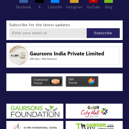
Facebook
X
LinkedIn
Instagram
YouTube
Blog
Subscribe for the latest updates
Subscribe