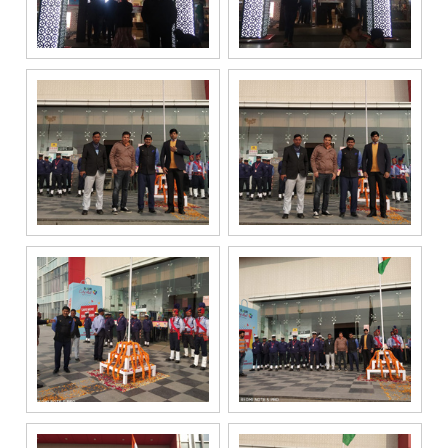
enquiry,
project
information and
related
services
through Call,
SMS, Email,
WhatsApp, RCS
or other
electronic
communication
channels, even
if my mobile
number is
registered
under the
National Do
Not Call
(NDNC/DND)
registry. I
further consent
to Gaurs Group
sharing my
information on
a confidential
basis with its
authorized
sales partners,
channel
partners and
service
providers
solely for the
purpose of
responding to
and processing
my enquiry.
We respect
your privacy.
Your personal
information will
be processed in
accordance
with our
Privacy Policy.