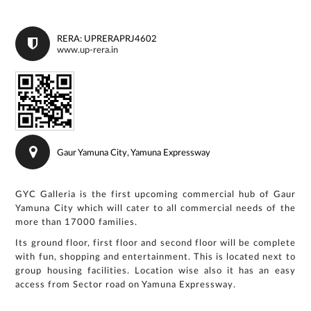
RERA: UPRERAPRJ4602
www.up-rera.in
Gaur Yamuna City, Yamuna Expressway
GYC Galleria is the first upcoming commercial hub of Gaur
Yamuna City which will cater to all commercial needs of the
more than 17000 families.
Its ground floor, first floor and second floor will be complete
with fun, shopping and entertainment. This is located next to
group housing facilities. Location wise also it has an easy
access from Sector road on Yamuna Expressway.