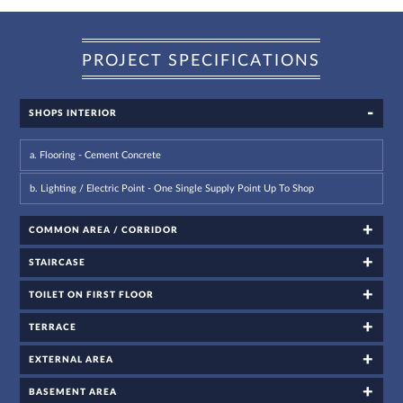
PROJECT SPECIFICATIONS
SHOPS INTERIOR
For
a. Flooring - Cement Concrete
any
query,
b. Lighting / Electric Point - One Single Supply Point Up To Shop
contact
us:
COMMON AREA / CORRIDOR
By
submitting my
details, I
expressly
STAIRCASE
authorize Gaurs
Group and its
authorized
representatives
TOILET ON FIRST FLOOR
to contact me
regarding my
enquiry,
project
TERRACE
information and
related
services
through Call,
EXTERNAL AREA
SMS, Email,
WhatsApp, RCS
or other
electronic
BASEMENT AREA
communication