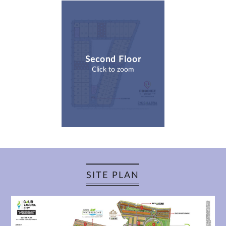
Second Floor
Click to zoom
SITE PLAN