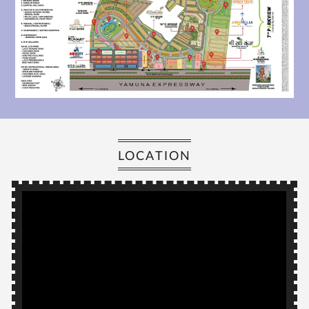
LOCATION