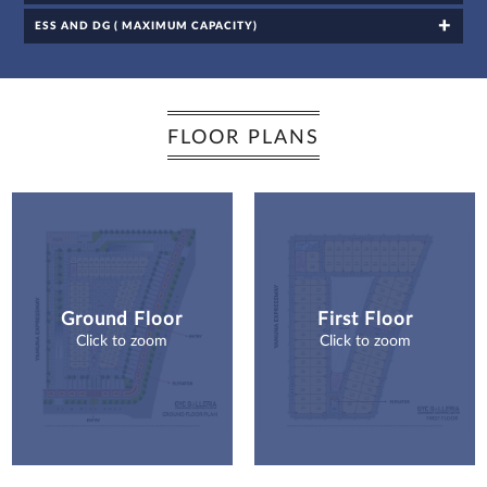
channels, even
if my mobile
number is
ESS AND DG ( MAXIMUM CAPACITY)
registered
under the
National Do
Not Call
(NDNC/DND)
registry. I
further consent
to Gaurs Group
sharing my
information on
a confidential
FLOOR PLANS
basis with its
authorized
sales partners,
channel
partners and
service
providers
solely for the
purpose of
responding to
and processing
my enquiry.
We respect
your privacy.
Your personal
information will
be processed in
accordance
Ground Floor
First Floor
with our
Privacy Policy.
Click to zoom
Click to zoom