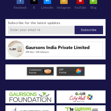
Facebook
X
LinkedIn
Instagram
YouTube
Blog
Subscribe for the latest updates
Subscribe