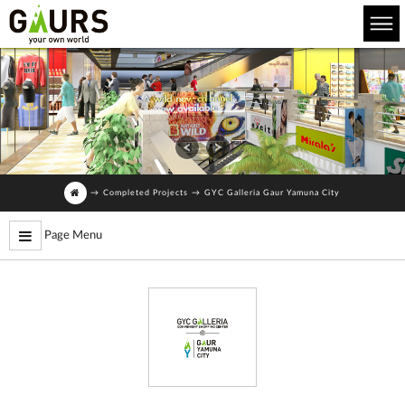
→
Completed Projects
→
GYC Galleria Gaur Yamuna City
Page Menu