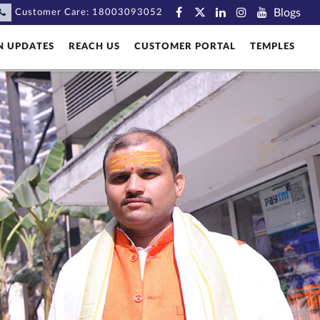
Blogs
Customer Care:
18003093052
N UPDATES
REACH US
CUSTOMER PORTAL
TEMPLES