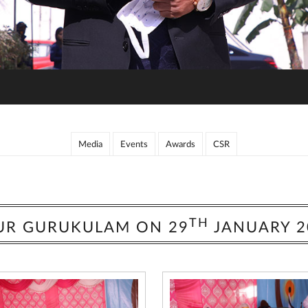
Media
Events
Awards
CSR
TH
UR GURUKULAM ON 29
JANUARY 2