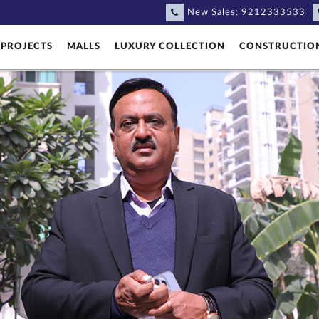
New Sales:
9212333533
PROJECTS
MALLS
LUXURY COLLECTION
CONSTRUCTIO