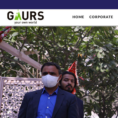
HOME
CORPORATE