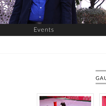
Events
GA