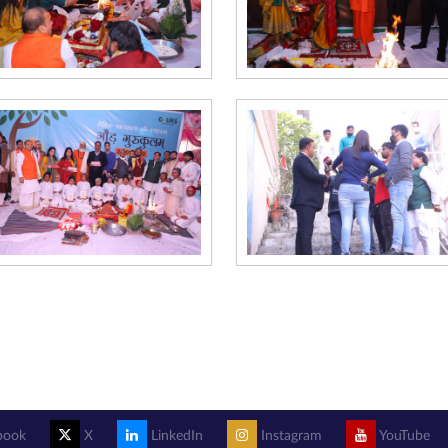
book
X
LinkedIn
Instagram
YouTube