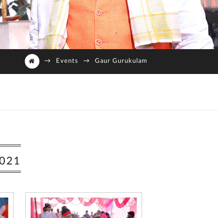
→
Events
→
Gaur Gurukulam
021