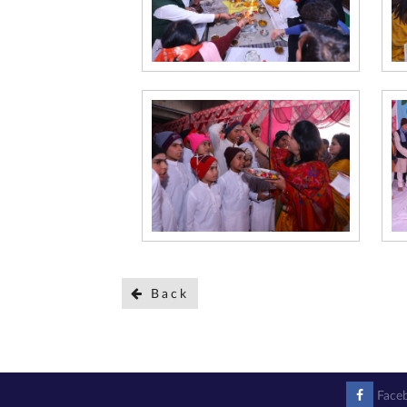
Back
Face