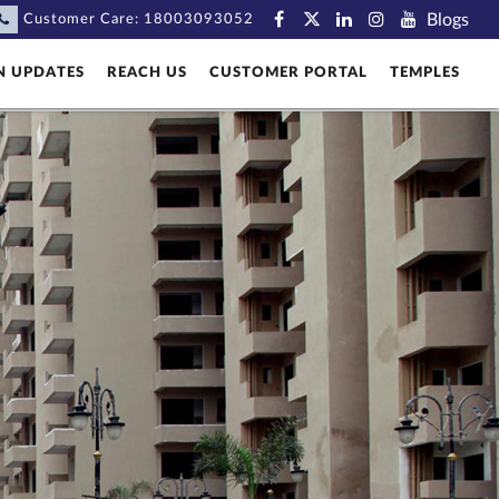
Blogs
Customer Care:
18003093052
N UPDATES
REACH US
CUSTOMER PORTAL
TEMPLES