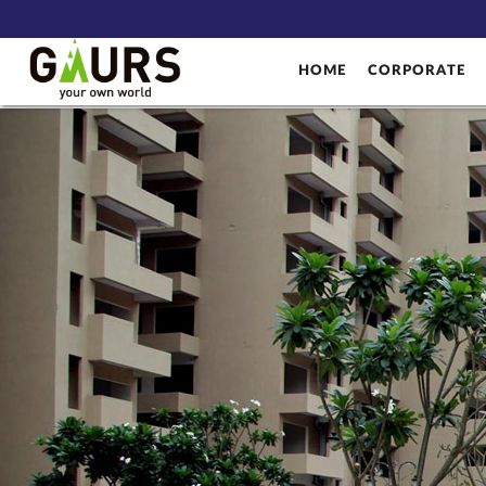
HOME
CORPORATE