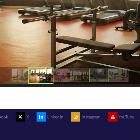
book
X
LinkedIn
Instagram
YouTube