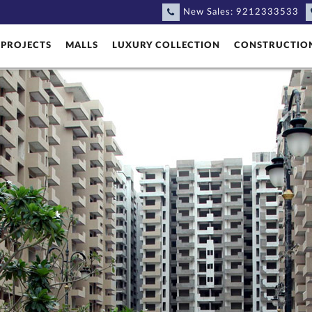
New Sales:
9212333533
PROJECTS
MALLS
LUXURY COLLECTION
CONSTRUCTIO