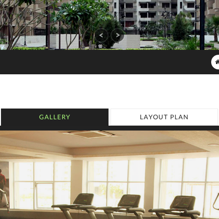
GALLERY
LAYOUT PLAN