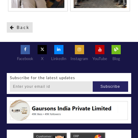
Back
Facebook
X
LinkedIn
Instagram
YouTube
Blog
Subscribe for the latest updates
Subscribe