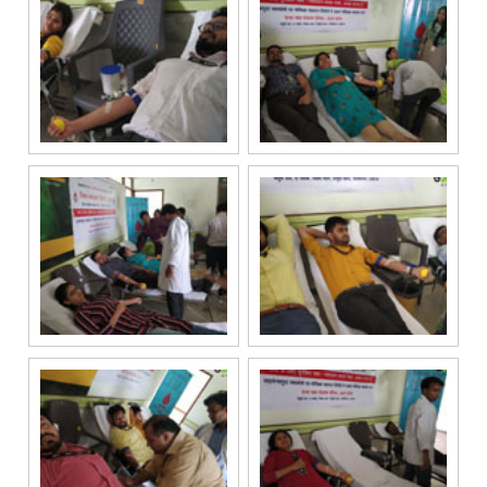
registry. I
further consent
to Gaurs Group
sharing my
information on
a confidential
basis with its
authorized
sales partners,
channel
partners and
service
providers
solely for the
purpose of
responding to
and processing
my enquiry.
We respect
your privacy.
Your personal
information will
be processed in
accordance
with our
Privacy Policy.