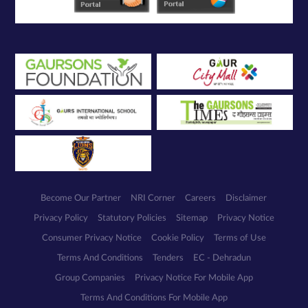
Become Our Partner
NRI Corner
Careers
Disclaimer
Privacy Policy
Statutory Policies
Sitemap
Privacy Notice
Consumer Privacy Notice
Cookie Policy
Terms of Use
Terms And Conditions
Tenders
EC - Dehradun
Group Companies
Privacy Notice For Mobile App
Terms And Conditions For Mobile App