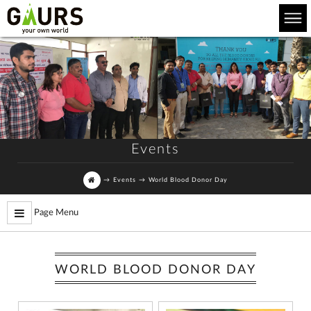
Events
→
Events
→
World Blood Donor Day
Page Menu
WORLD BLOOD DONOR DAY