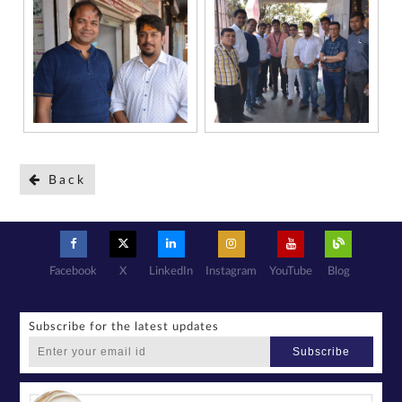
Back
Facebook
X
LinkedIn
Instagram
YouTube
Blog
Subscribe for the latest updates
Subscribe