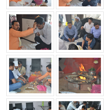
communication
channels, even
if my mobile
number is
registered
under the
National Do
Not Call
(NDNC/DND)
registry. I
further consent
to Gaurs Group
sharing my
information on
a confidential
basis with its
authorized
sales partners,
channel
partners and
service
providers
solely for the
purpose of
responding to
and processing
my enquiry.
We respect
your privacy.
Your personal
information will
be processed in
accordance
with our
Privacy Policy.