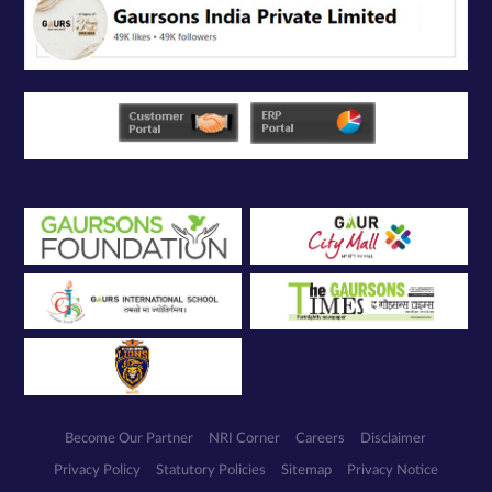
Become Our Partner
NRI Corner
Careers
Disclaimer
Privacy Policy
Statutory Policies
Sitemap
Privacy Notice