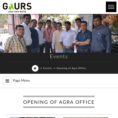
Events
→
Events
→
Opening of Agra Office
Page Menu
OPENING OF AGRA OFFICE