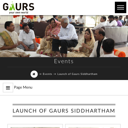
Events
→
Events
→
Launch of Gaurs Siddhartham
Page Menu
LAUNCH OF GAURS SIDDHARTHAM