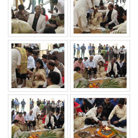
registered
under the
National Do
Not Call
(NDNC/DND)
registry. I
further consent
to Gaurs Group
sharing my
information on
a confidential
basis with its
authorized
sales partners,
channel
partners and
service
providers
solely for the
purpose of
responding to
and processing
my enquiry.
We respect
your privacy.
Your personal
information will
be processed in
accordance
with our
Privacy Policy.