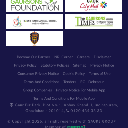
Become Our Partner
NRI Corner
Careers
Disclaimer
Privacy Policy
Statutory Policies
Sitemap
Privacy Notice
Consumer Privacy Notice
Cookie Policy
Terms of Use
Terms And Conditions
Tenders
EC - Dehradun
Group Companies
Privacy Notice For Mobile App
Terms And Conditions For Mobile App
Gaur Biz Park, Plot No-1, Abhay Khand II, Indirapuram,
Ghaziabad - 201014,
0120 434 33 33
© Copyright 2026, all right reserved with
GAURS GROUP
Member of