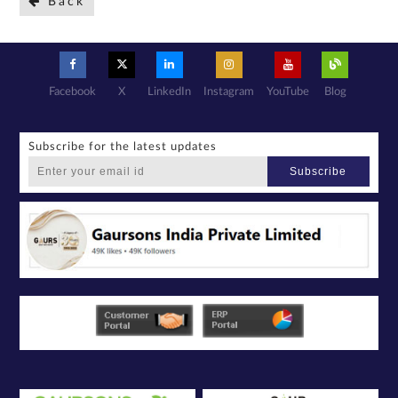
Back
Facebook
X
LinkedIn
Instagram
YouTube
Blog
Subscribe for the latest updates
Subscribe