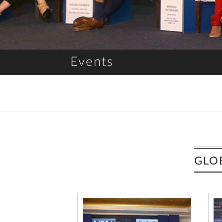
Events
GLO