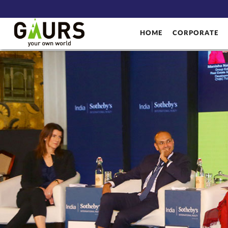
HOME
CORPORATE