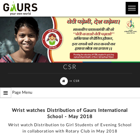
CSR
→
CSR
Page Menu
Wrist watches Distribution of Gaurs International
School - May 2018
Wrist watch Distribution to Girl Students of Evening School
in collaboration with Rotary Club in May 2018