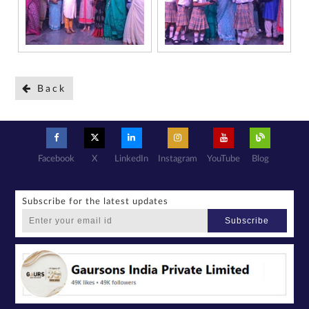
further consent
to Gaurs Group
sharing my
information on
a confidential
basis with its
authorized
sales partners,
channel
partners and
service
providers
solely for the
purpose of
Back
responding to
and processing
my enquiry.
We respect
your privacy.
Your personal
information will
be processed in
accordance
with our
Privacy Policy.
Facebook
X
LinkedIn
Instagram
YouTube
Blog
Subscribe for the latest updates
Subscribe