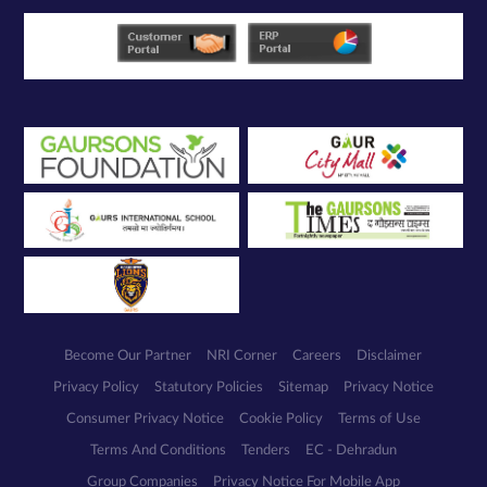
Become Our Partner
NRI Corner
Careers
Disclaimer
Privacy Policy
Statutory Policies
Sitemap
Privacy Notice
Consumer Privacy Notice
Cookie Policy
Terms of Use
Terms And Conditions
Tenders
EC - Dehradun
Group Companies
Privacy Notice For Mobile App