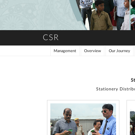
CSR
Management
Overview
Our Journey
S
Stationery Distri