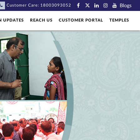
Blogs
Customer Care:
18003093052
N UPDATES
REACH US
CUSTOMER PORTAL
TEMPLES