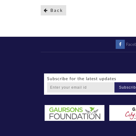
Back
Face
Subscribe for the latest updates
Subscri