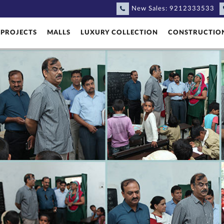
New Sales:
9212333533
PROJECTS
MALLS
LUXURY COLLECTION
CONSTRUCTIO