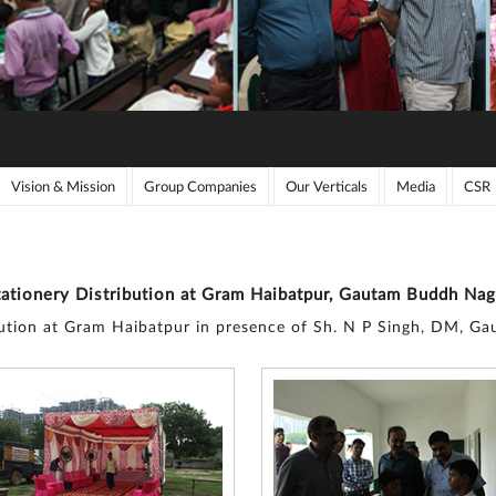
Vision & Mission
Group Companies
Our Verticals
Media
CSR
tationery Distribution at Gram Haibatpur, Gautam Buddh Nag
bution at Gram Haibatpur in presence of Sh. N P Singh, DM, 