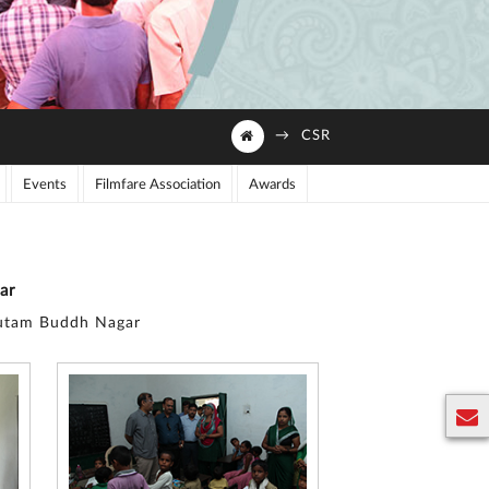
→
CSR
Events
Filmfare Association
Awards
ar
Gautam Buddh Nagar
E
n