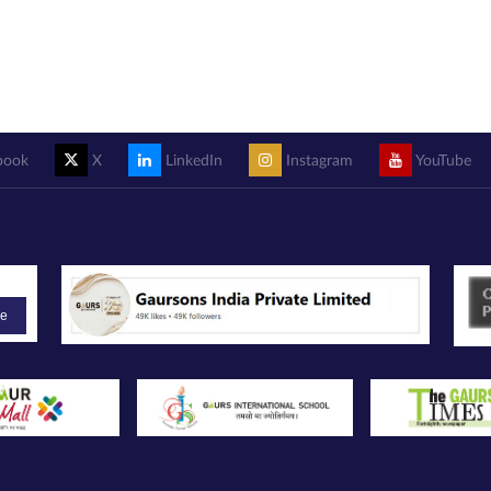
book
X
LinkedIn
Instagram
YouTube
be