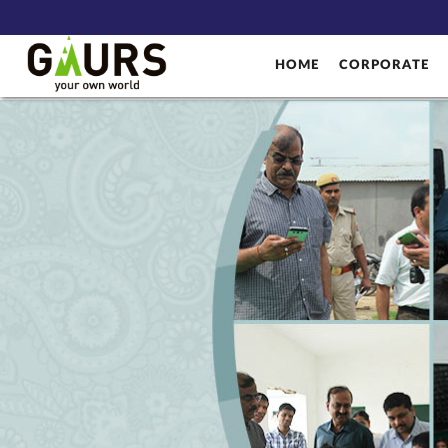
HOME
CORPORATE