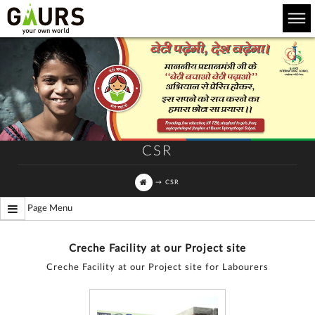
CSR
→
CSR
Page Menu
Creche Facility at our Project site
Creche Facility at our Project site for Labourers