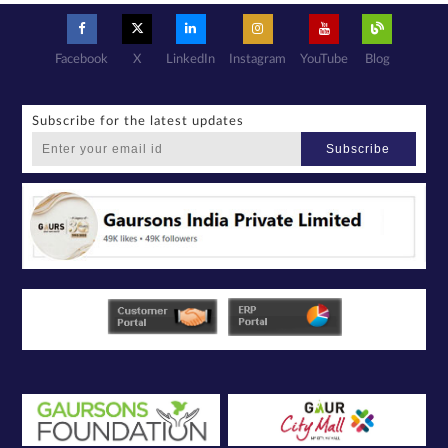
basis with its
authorized
sales partners,
channel
partners and
service
providers
Facebook
X
LinkedIn
Instagram
YouTube
Blog
solely for the
purpose of
responding to
and processing
my enquiry.
We respect
your privacy.
Subscribe for the latest updates
Your personal
information will
be processed in
Subscribe
accordance
with our
Privacy Policy.