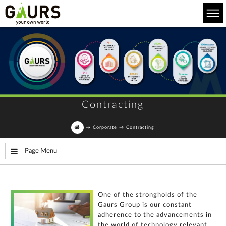
Contracting
→
Corporate
→
Contracting
Page Menu
One of the strongholds of the
Gaurs Group is our constant
For
adherence to the advancements in
any
the world of technology relevant