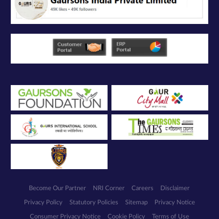
solely for the
purpose of
responding to
and processing
my enquiry.
We respect
your privacy.
Your personal
information will
be processed in
accordance
with our
Privacy Policy.
Become Our Partner
NRI Corner
Careers
Disclaimer
Privacy Policy
Statutory Policies
Sitemap
Privacy Notice
Consumer Privacy Notice
Cookie Policy
Terms of Use