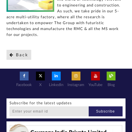
query,
to engineering and construction.
contact
As such, we take pride in our 5-
us:
acre multi-utility factory, where all the research is
undertaken to empower The Group with futuristic
By
submitting my
details, I
technologies and manufacture the RMC & all the MS work
expressly
authorize Gaurs
for our projects.
Group and its
authorized
representatives
to contact me
regarding my
enquiry,
project
Back
information and
related
services
through Call,
SMS, Email,
WhatsApp, RCS
or other
electronic
communication
channels, even
if my mobile
number is
Facebook
X
LinkedIn
Instagram
YouTube
Blog
registered
under the
National Do
Not Call
(NDNC/DND)
registry. I
further consent
Subscribe for the latest updates
to Gaurs Group
sharing my
information on
Subscribe
a confidential
basis with its
authorized
sales partners,
channel
partners and
service
providers