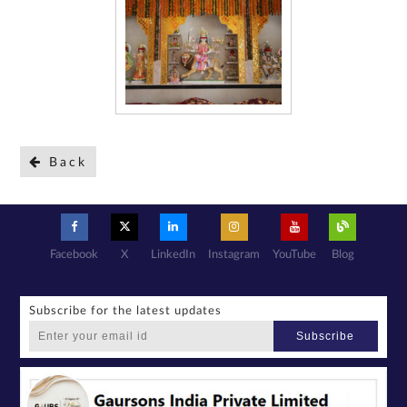
Back
Facebook
X
LinkedIn
Instagram
YouTube
Blog
Subscribe for the latest updates
Subscribe