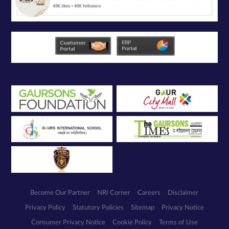
Become Our Partner
NRI Corner
Careers
Disclaimer
Privacy Policy
Statutory Policies
Sitemap
Privacy Notice
Consumer Privacy Notice
Cookie Policy
Terms of Use