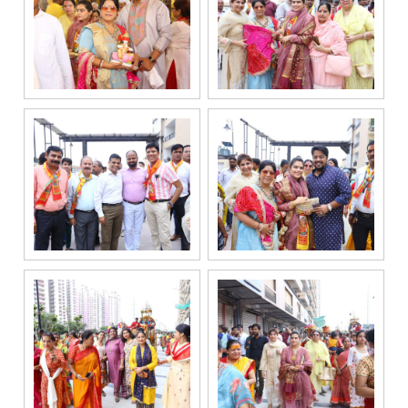
enquiry,
project
information and
related
services
through Call,
SMS, Email,
WhatsApp, RCS
or other
electronic
communication
channels, even
if my mobile
number is
registered
under the
National Do
Not Call
(NDNC/DND)
registry. I
further consent
to Gaurs Group
sharing my
information on
a confidential
basis with its
authorized
sales partners,
channel
partners and
service
providers
solely for the
purpose of
responding to
and processing
my enquiry.
We respect
your privacy.
Your personal
information will
be processed in
accordance
with our
Privacy Policy.