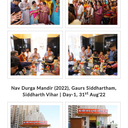
Nav Durga Mandir (2022), Gaurs Siddhartham,
st
Siddharth Vihar | Day-1, 31
Aug'22