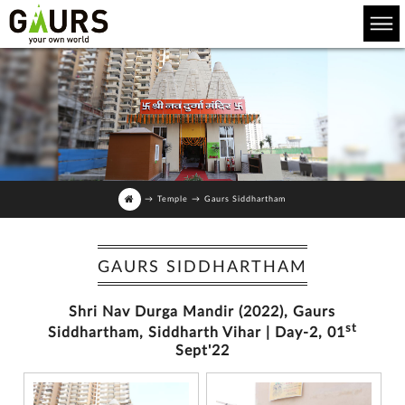
→
Temple
→
Gaurs Siddhartham
GAURS SIDDHARTHAM
Shri Nav Durga Mandir (2022), Gaurs
st
Siddhartham, Siddharth Vihar | Day-2, 01
Sept'22