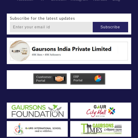
Subscribe for the latest updates
Subscribe