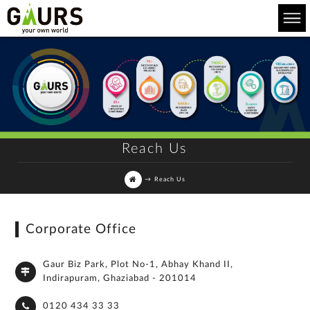
Reach Us
→
Reach Us
Corporate Office
Gaur Biz Park, Plot No-1, Abhay Khand II,
Indirapuram, Ghaziabad - 201014
0120 434 33 33